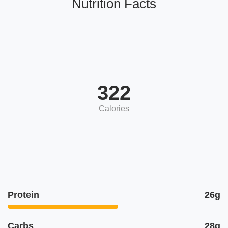
Nutrition Facts
322
Calories
Protein
26g
Carbs
28g