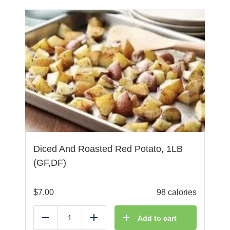
Diced And Roasted Red Potato, 1LB
(GF,DF)
$
7.00
98 calories
Add to cart
Reduce
Add