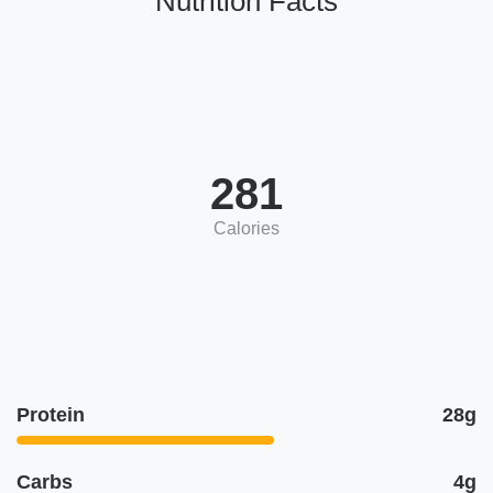
Nutrition Facts
281
Calories
Protein
28g
Carbs
4g