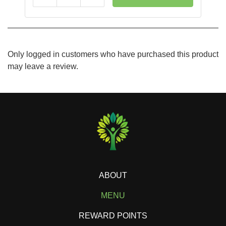
Only logged in customers who have purchased this product
may leave a review.
ABOUT
MENU
REWARD POINTS