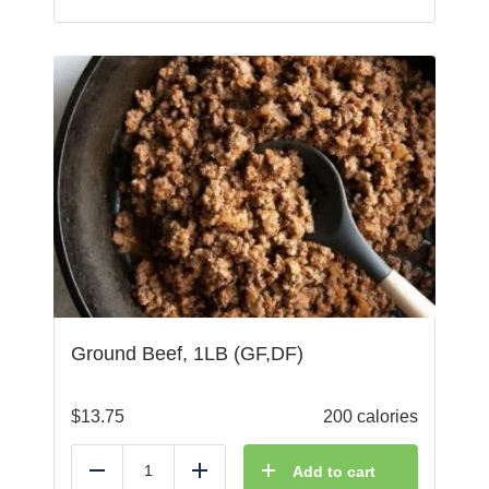
Ground Beef, 1LB (GF,DF)
$
13.75
200 calories
Add to cart
Reduce
Add