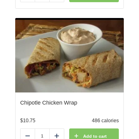
Chipotle Chicken Wrap
$
10.75
486 calories
Add to cart
Reduce
Add