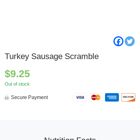
Turkey Sausage Scramble
$
9.25
Out of stock
Secure Payment