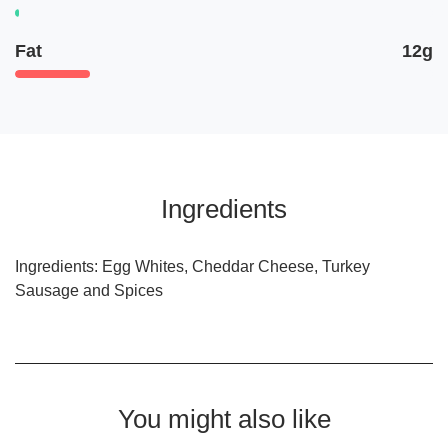
Fat
12g
Ingredients
Ingredients: Egg Whites, Cheddar Cheese, Turkey
Sausage and Spices
You might also like