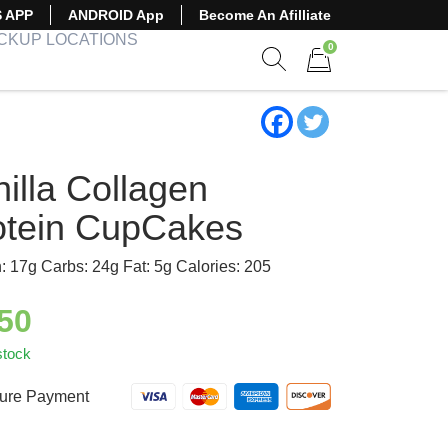
S APP
ANDROID App
Become An Afilliate
ICKUP LOCATIONS
0
Show search form
Items in cart
illa Collagen
otein CupCakes
n: 17g Carbs: 24g Fat: 5g Calories: 205
.50
stock
ure Payment