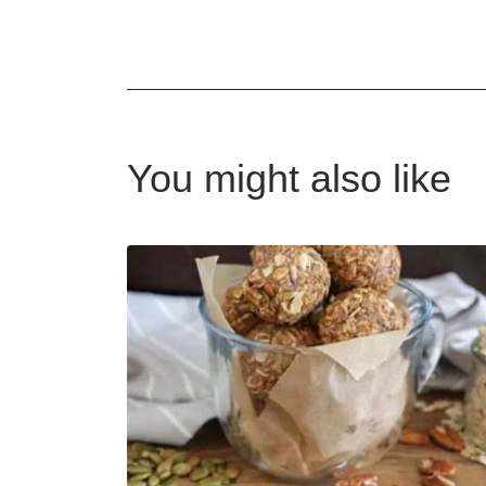
You might also like