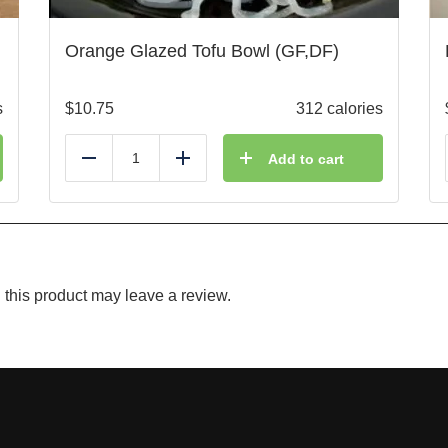
Orange Glazed Tofu Bowl (GF,DF)
s
$
10.75
312 calories
Add to cart
Reduce
Add
this product may leave a review.