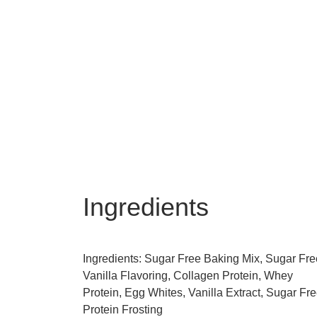
Ingredients
Ingredients: Sugar Free Baking Mix, Sugar Fre
Vanilla Flavoring, Collagen Protein, Whey
Protein, Egg Whites, Vanilla Extract, Sugar Fr
Protein Frosting