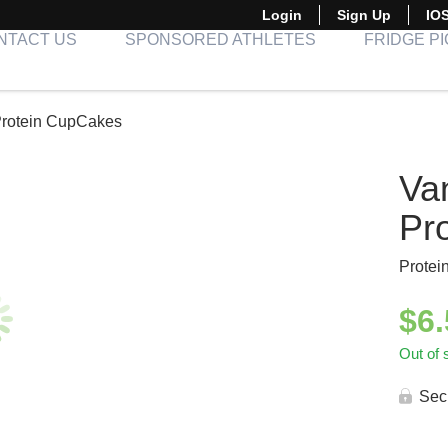
Login
Sign Up
IO
NTACT US
SPONSORED ATHLETES
FRIDGE P
Protein CupCakes
Van
Pr
Protei
$
6
Out of 
Sec