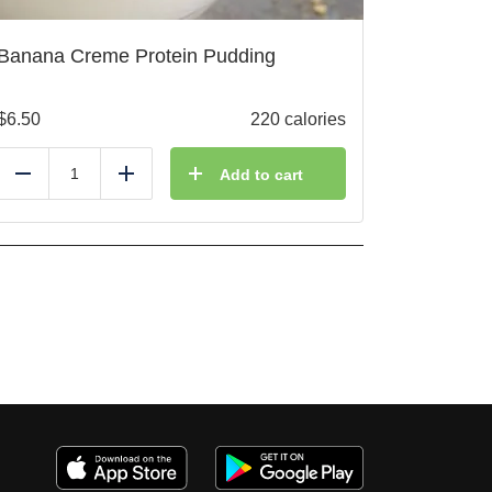
Banana Creme Protein Pudding
$
6.50
220 calories
Add to cart
Reduce
Add