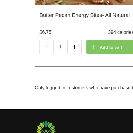
Butter Pecan Energy Bites- All Natural
$
6.75
394 calorie
Add to cart
Reduce
Add
Only logged in customers who have purchased 