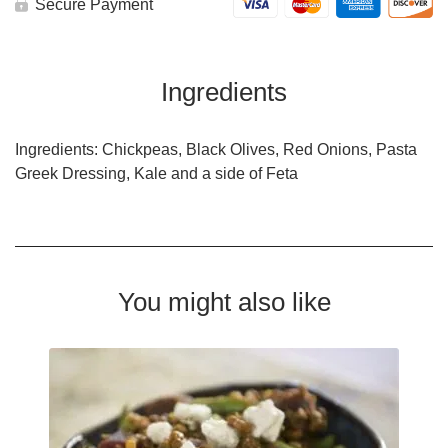
Secure Payment
Ingredients
Ingredients: Chickpeas, Black Olives, Red Onions, Pasta
Greek Dressing, Kale and a side of Feta
You might also like