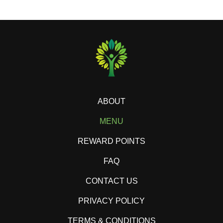
ABOUT
MENU
REWARD POINTS
FAQ
CONTACT US
PRIVACY POLICY
TERMS & CONDITIONS