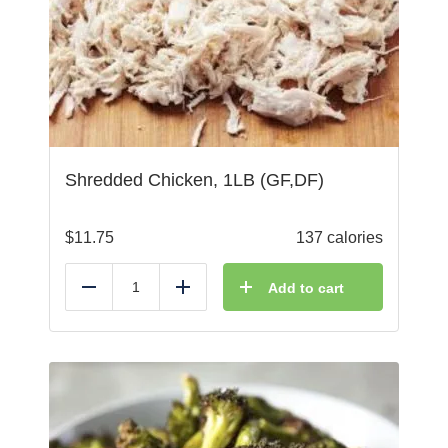
Shredded Chicken, 1LB (GF,DF)
$
11.75
137 calories
Add to cart
Reduce
Add