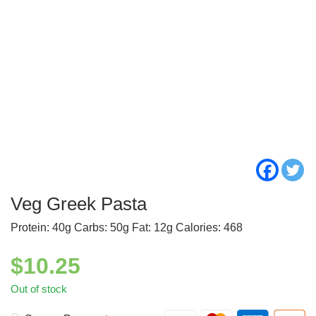
Veg Greek Pasta
Protein: 40g Carbs: 50g Fat: 12g Calories: 468
$
10.25
Out of stock