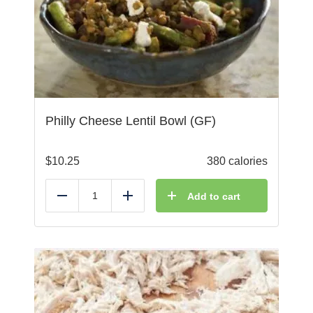
Philly Cheese Lentil Bowl (GF)
$
10.25
380 calories
Add to cart
Reduce
Add