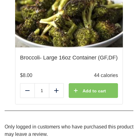
Broccoli- Large 16oz Container (GF,DF)
$
8.00
44 calories
Add to cart
Reduce
Add
Only logged in customers who have purchased this product
may leave a review.