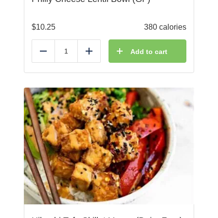
$
10.25
380 calories
Add to cart
Reduce
Add