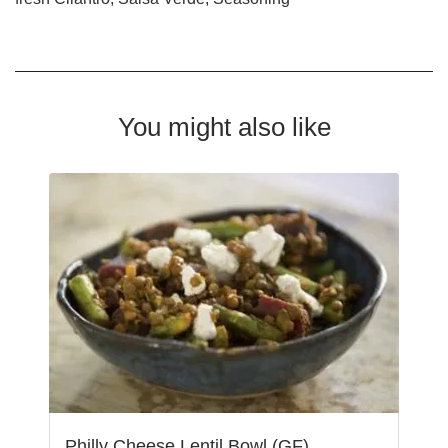
You might also like
Philly Cheese Lentil Bowl (GF)