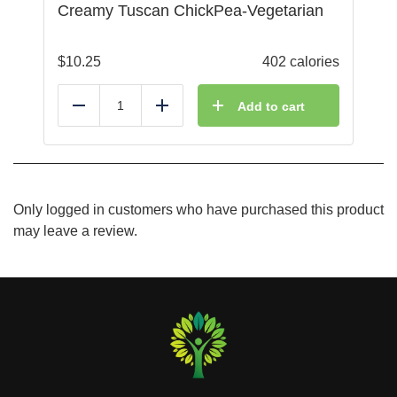
Creamy Tuscan ChickPea-Vegetarian
$
10.25
402 calories
Add to cart
Reduce
Add
Only logged in customers who have purchased this product
may leave a review.