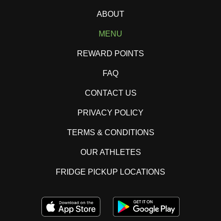
ABOUT
MENU
REWARD POINTS
FAQ
CONTACT US
PRIVACY POLICY
TERMS & CONDITIONS
OUR ATHLETES
FRIDGE PICKUP LOCATIONS