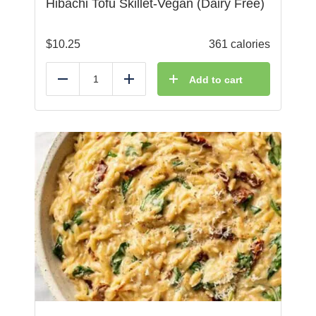
Hibachi Tofu Skillet-Vegan (Dairy Free)
$
10.25
361 calories
Add to cart
Reduce
Add