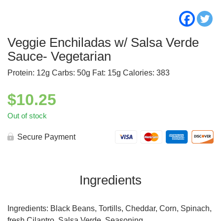
Veggie Enchiladas w/ Salsa Verde
Sauce- Vegetarian
Protein: 12g Carbs: 50g Fat: 15g Calories: 383
$
10.25
Out of stock
Secure Payment
Ingredients
Ingredients: Black Beans, Tortills, Cheddar, Corn, Spinach,
fresh Cilantro, Salsa Verde, Seasoning