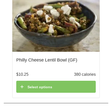
Philly Cheese Lentil Bowl (GF)
$
10.25
380 calories
Select options