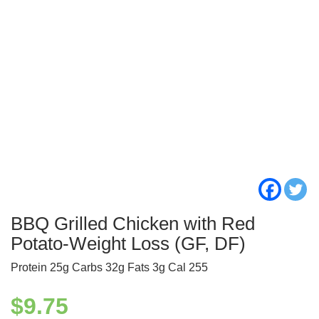
BBQ Grilled Chicken with Red
Potato-Weight Loss (GF, DF)
Protein 25g Carbs 32g Fats 3g Cal 255
$
9.75