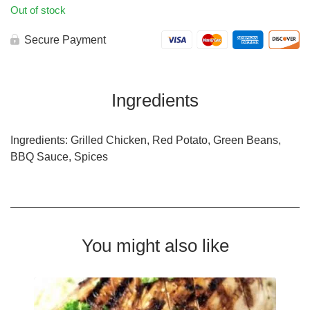
Out of stock
Secure Payment
Ingredients
Ingredients: Grilled Chicken, Red Potato, Green Beans,
BBQ Sauce, Spices
You might also like