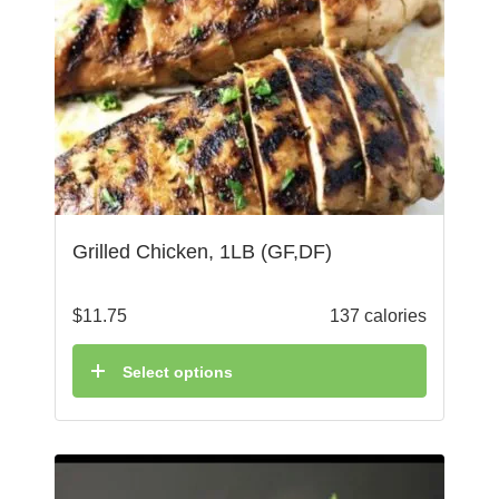
Grilled Chicken, 1LB (GF,DF)
$
11.75
137 calories
Select options