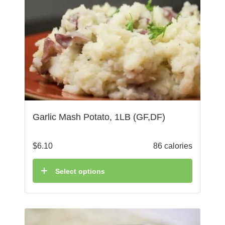
Garlic Mash Potato, 1LB (GF,DF)
$
6.10
86 calories
Select options