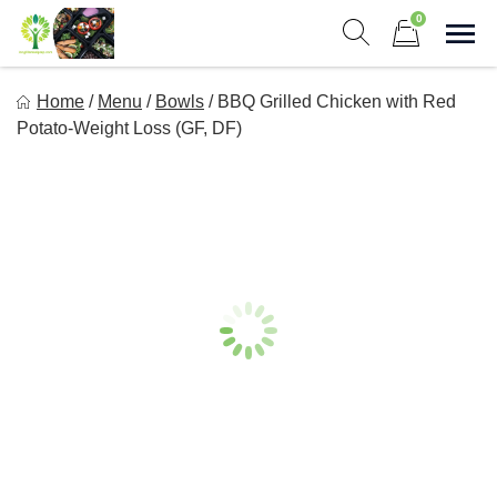
Skip
0
to
Sho
Show search form
Items in cart
content
Long Life Meal Prep
Home
/
Menu
/
Bowls
/
BBQ Grilled Chicken with Red
Get Healthy Meals Delivered To Your Door!
Potato-Weight Loss (GF, DF)