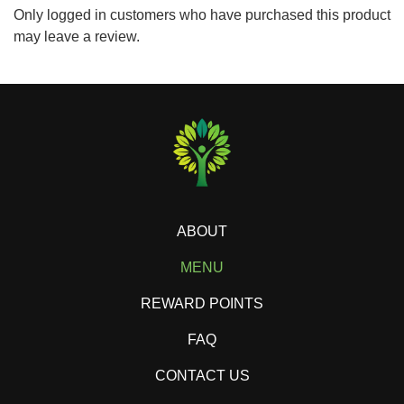
Only logged in customers who have purchased this product
may leave a review.
ABOUT
MENU
REWARD POINTS
FAQ
CONTACT US