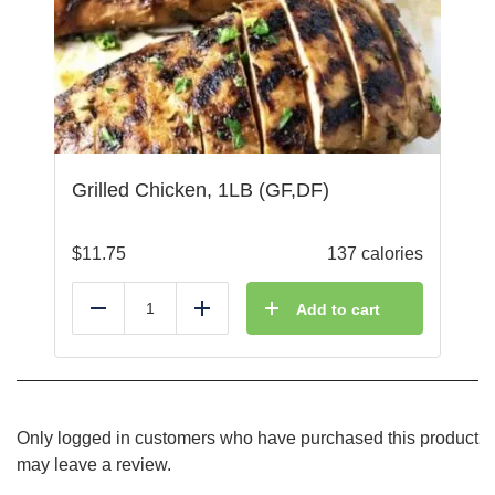
Grilled Chicken, 1LB (GF,DF)
$
11.75
137 calories
Add to cart
Reduce
Add
Only logged in customers who have purchased this product
may leave a review.