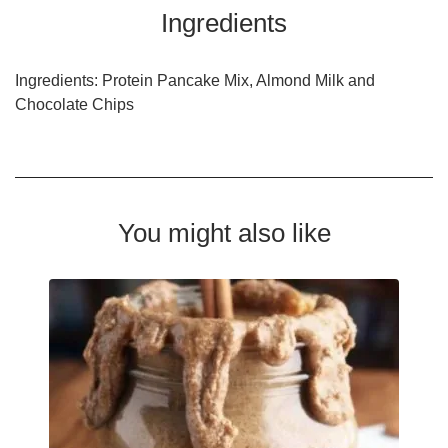
Ingredients
Ingredients: Protein Pancake Mix, Almond Milk and
Chocolate Chips
You might also like