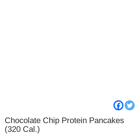
Chocolate Chip Protein Pancakes
(320 Cal.)