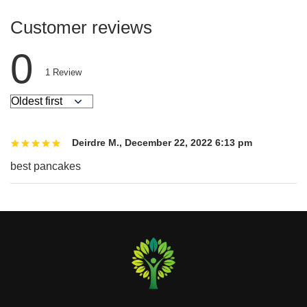
Customer reviews
0
1
Review
Deirdre M.
,
December 22, 2022 6:13 pm
best pancakes