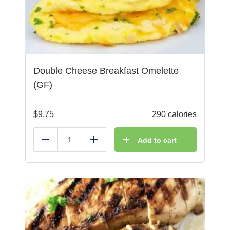
Double Cheese Breakfast Omelette
(GF)
$
9.75
290 calories
Add to cart
Reduce
Add