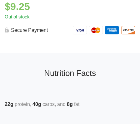
$
9.25
Out of stock
Secure Payment
Nutrition Facts
22g
protein
40g
carbs
8g
fat