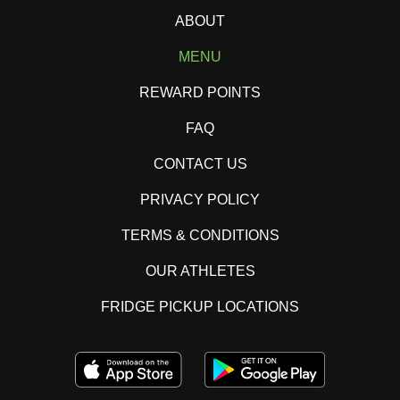
ABOUT
MENU
REWARD POINTS
FAQ
CONTACT US
PRIVACY POLICY
TERMS & CONDITIONS
OUR ATHLETES
FRIDGE PICKUP LOCATIONS