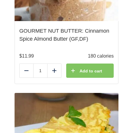
GOURMET NUT BUTTER: Cinnamon
Spice Almond Butter (GF,DF)
$
11.99
180 calories
Add to cart
Reduce
Add