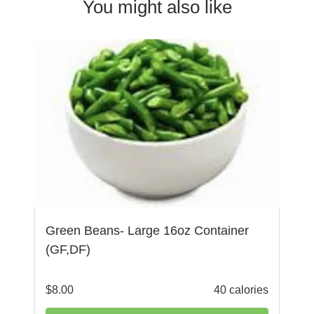
You might also like
Green Beans- Large 16oz Container
(GF,DF)
$
8.00
40 calories