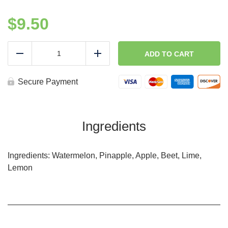
$
9.50
Glow
Up
ADD TO CART
Reduce
Add
Blend-
Cold
Press
Secure Payment
quantity
Ingredients
Ingredients: Watermelon, Pinapple, Apple, Beet, Lime,
Lemon