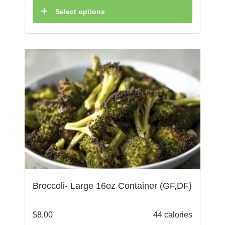
Select options
Broccoli- Large 16oz Container (GF,DF)
$
8.00
44 calories