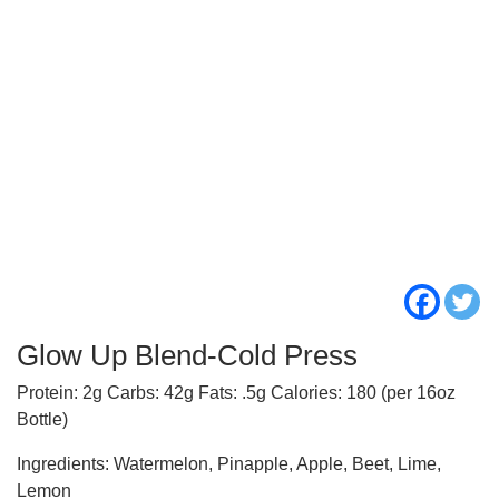
Glow Up Blend-Cold Press
Protein: 2g Carbs: 42g Fats: .5g Calories: 180 (per 16oz
Bottle)
Ingredients: Watermelon, Pinapple, Apple, Beet, Lime,
Lemon