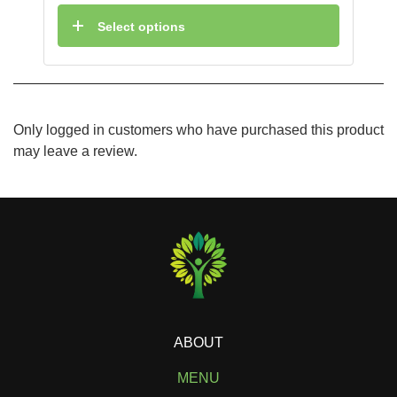
Select options
Only logged in customers who have purchased this product
may leave a review.
ABOUT
MENU