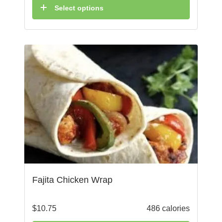
Select options
Fajita Chicken Wrap
$
10.75
486 calories