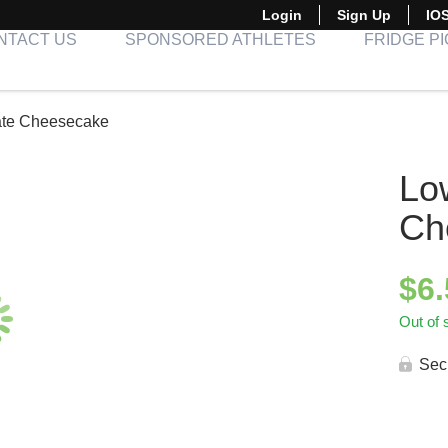
Login
Sign Up
IO
NTACT US
SPONSORED ATHLETES
FRIDGE P
ate Cheesecake
Lo
Ch
$
6
Out of 
Sec