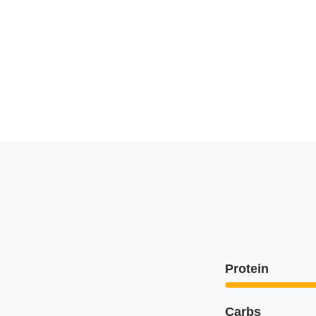
Protein
Carbs