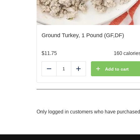
Ground Turkey, 1 Pound (GF,DF)
$
11.75
160 calorie
Add to cart
Reduce
Add
Only logged in customers who have purchased 