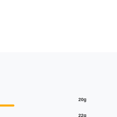
20g
22g