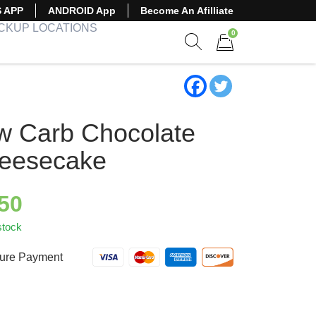
S APP
ANDROID App
Become An Afilliate
ICKUP LOCATIONS
0
Show search form
Items in cart
w Carb Chocolate
eesecake
.50
stock
ure Payment