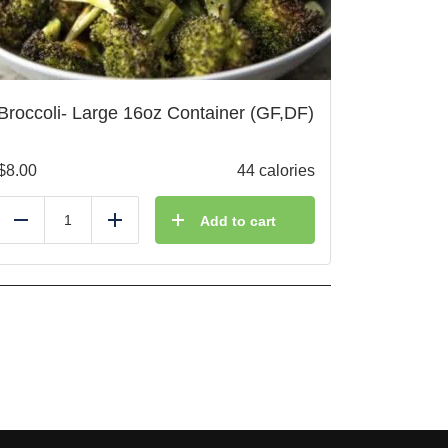
Broccoli- Large 16oz Container (GF,DF)
$
8.00
44 calories
Add to cart
Reduce
Add