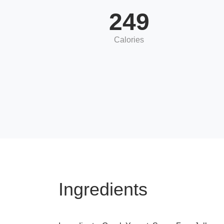
249
Calories
Ingredients