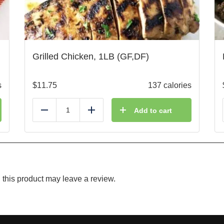
Grilled Chicken, 1LB (GF,DF)
s
$
11.75
137 calories
Add to cart
Reduce
Add
this product may leave a review.