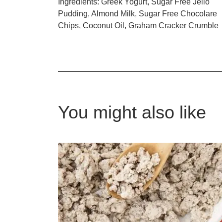
Ingredients: Greek Yogurt, Sugar Free Jello
Pudding, Almond Milk, Sugar Free Chocolare
Chips, Coconut Oil, Graham Cracker Crumble
You might also like