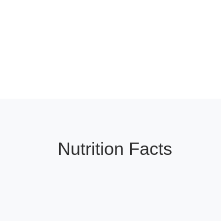
Nutrition Facts