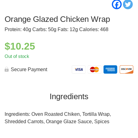
Orange Glazed Chicken Wrap
Protein: 40g Carbs: 50g Fats: 12g Calories: 468
$
10.25
Out of stock
Secure Payment
Ingredients
Ingredients: Oven Roasted Chiken, Tortilla Wrap,
Shredded Carrots, Orange Glaze Sauce, Spices