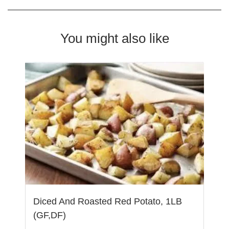
You might also like
Diced And Roasted Red Potato, 1LB
(GF,DF)