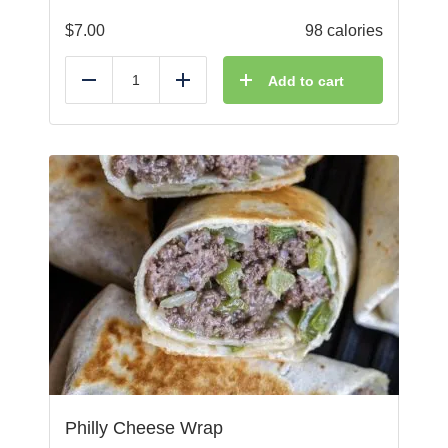
$
7.00
98 calories
Add to cart
Reduce
Add
Philly Cheese Wrap