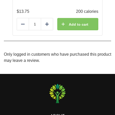
$
13.75
200 calories
Add to cart
Reduce
Add
Only logged in customers who have purchased this product
may leave a review.