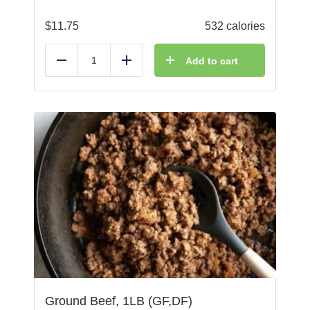
$
11.75
532 calories
Add to cart
Reduce
Add
Ground Beef, 1LB (GF,DF)