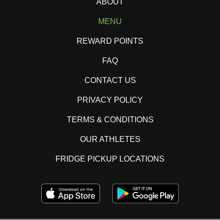
ABOUT
MENU
REWARD POINTS
FAQ
CONTACT US
PRIVACY POLICY
TERMS & CONDITIONS
OUR ATHLETES
FRIDGE PICKUP LOCATIONS