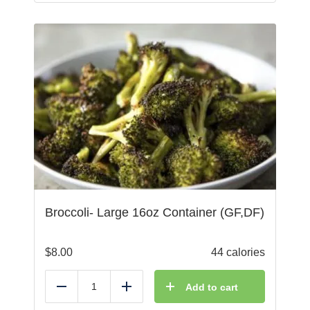
Broccoli- Large 16oz Container (GF,DF)
$
8.00
44 calories
Add to cart
Reduce
Add