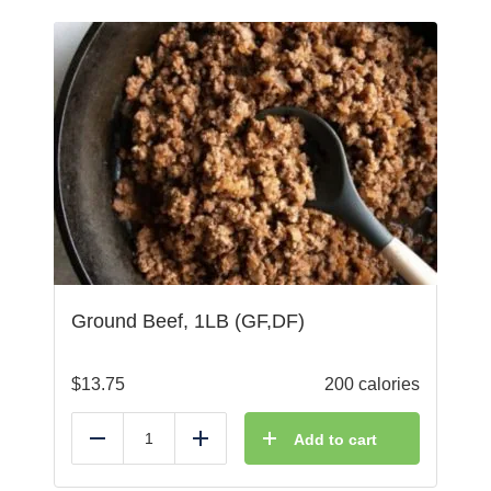
Ground Beef, 1LB (GF,DF)
$
13.75
200 calories
Add to cart
Reduce
Add