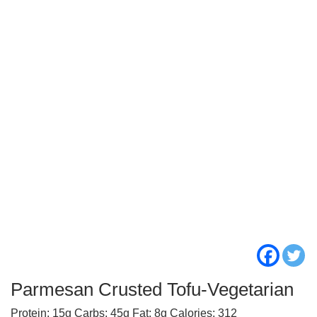
Parmesan Crusted Tofu-Vegetarian
Protein: 15g Carbs: 45g Fat: 8g Calories: 312