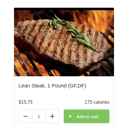
Lean Steak, 1 Pound (GF,DF)
$
15.75
175 calories
Add to cart
Reduce
Add