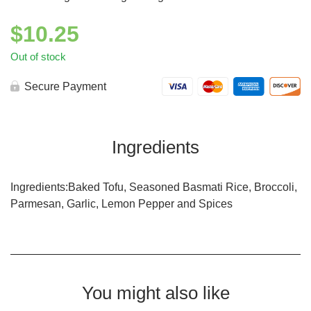
$
10.25
Out of stock
Secure Payment
Ingredients
Ingredients:Baked Tofu, Seasoned Basmati Rice, Broccoli,
Parmesan, Garlic, Lemon Pepper and Spices
You might also like