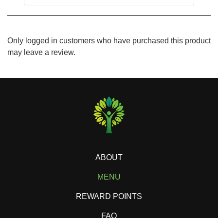
Only logged in customers who have purchased this product
may leave a review.
ABOUT
MENU
REWARD POINTS
FAQ