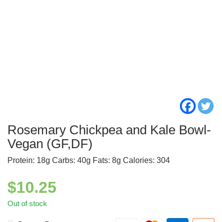
Rosemary Chickpea and Kale Bowl-
Vegan (GF,DF)
Protein: 18g Carbs: 40g Fats: 8g Calories: 304
$
10.25
Out of stock