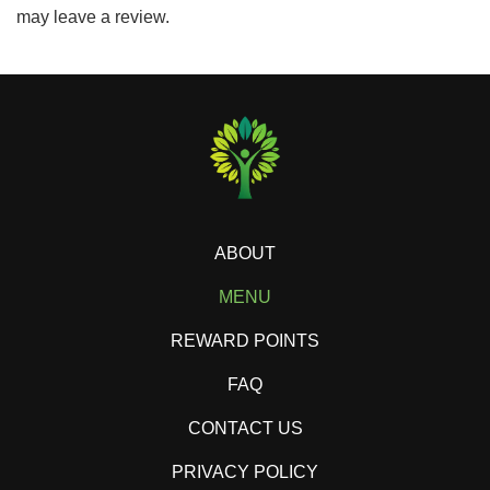
may leave a review.
ABOUT
MENU
REWARD POINTS
FAQ
CONTACT US
PRIVACY POLICY