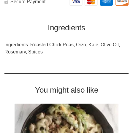
Secure Payment
Ingredients
Ingredients: Roasted Chick Peas, Orzo, Kale, Olive Oil,
Rosemary, Spices
You might also like