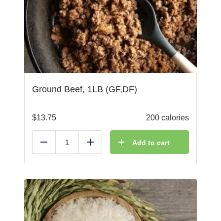
Ground Beef, 1LB (GF,DF)
$
13.75
200 calories
Add to cart
Reduce
Add