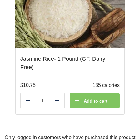
Jasmine Rice- 1 Pound (GF, Dairy
Free)
$
10.75
135 calories
Add to cart
Reduce
Add
Only logged in customers who have purchased this product