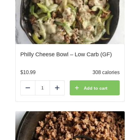
Philly Cheese Bowl – Low Carb (GF)
$
10.99
308 calories
Add to cart
Reduce
Add