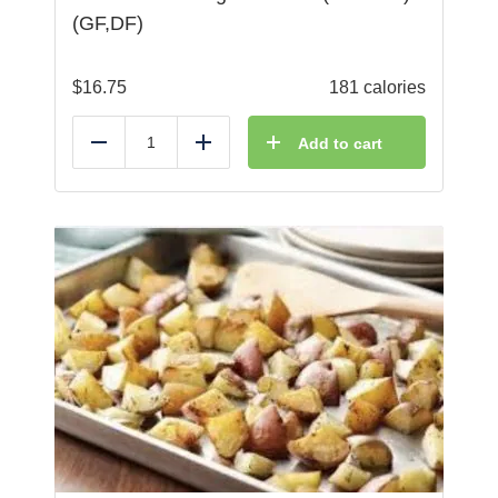
(GF,DF)
$
16.75
181 calories
Add to cart
Reduce
Add