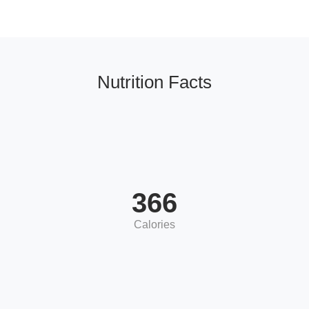
Nutrition Facts
366
Calories