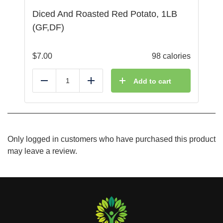
Diced And Roasted Red Potato, 1LB
(GF,DF)
$
7.00
98 calories
Add to cart
Reduce
Add
Only logged in customers who have purchased this product
may leave a review.