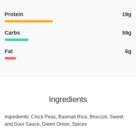
Protein
19g
Carbs
59g
Fat
6g
Ingredients
Ingredients: Chick Peas, Basmati Rice, Broccoli, Sweet
and Sour Sauce, Green Onion, Spices