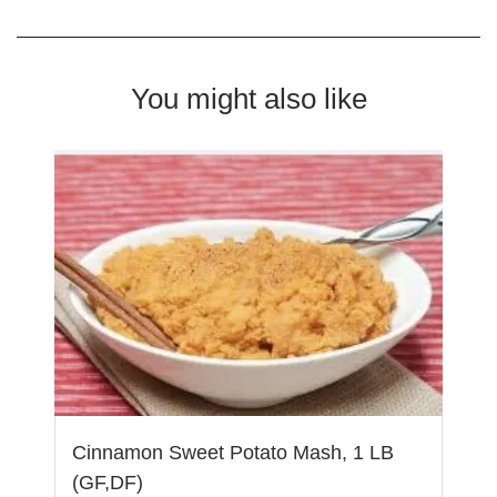
You might also like
Cinnamon Sweet Potato Mash, 1 LB
(GF,DF)