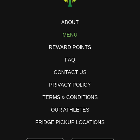
ABOUT
MENU
REWARD POINTS
FAQ
CONTACT US
PRIVACY POLICY
TERMS & CONDITIONS
OUR ATHLETES
FRIDGE PICKUP LOCATIONS