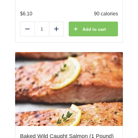
$
6.10
90 calories
Add to cart
Reduce
Add
Baked Wild Caught Salmon (1 Pound)