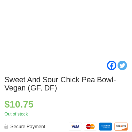
Sweet And Sour Chick Pea Bowl-
Vegan (GF, DF)
$
10.75
Out of stock
Secure Payment