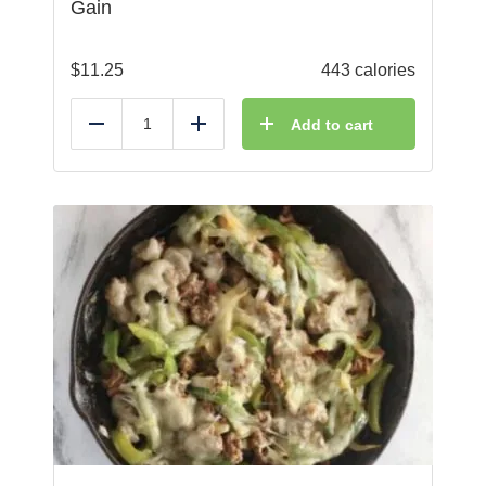
Gain
$
11.25
443 calories
Add to cart
Reduce
Add