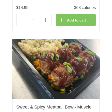
$
14.95
368 calories
Add to cart
Reduce
Add
Sweet & Spicy Meatball Bowl- Muscle