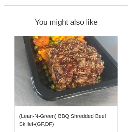
You might also like
(Lean-N-Green) BBQ Shredded Beef
Skillet-(GF,DF)