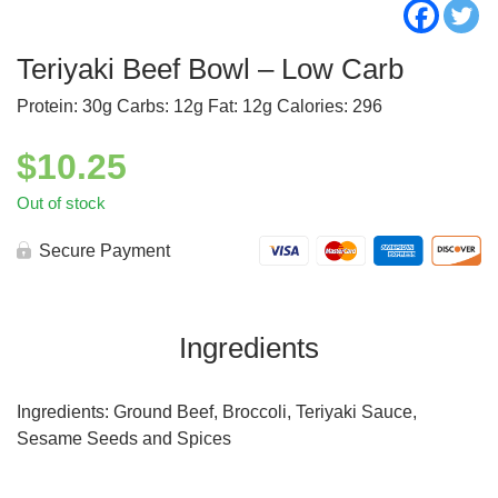
Teriyaki Beef Bowl – Low Carb
Protein: 30g Carbs: 12g Fat: 12g Calories: 296
$
10.25
Out of stock
Secure Payment
Ingredients
Ingredients: Ground Beef, Broccoli, Teriyaki Sauce,
Sesame Seeds and Spices