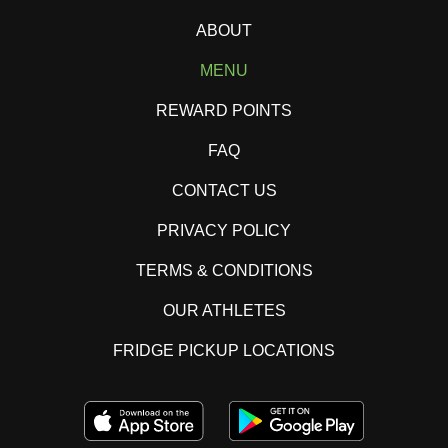
ABOUT
MENU
REWARD POINTS
FAQ
CONTACT US
PRIVACY POLICY
TERMS & CONDITIONS
OUR ATHLETES
FRIDGE PICKUP LOCATIONS