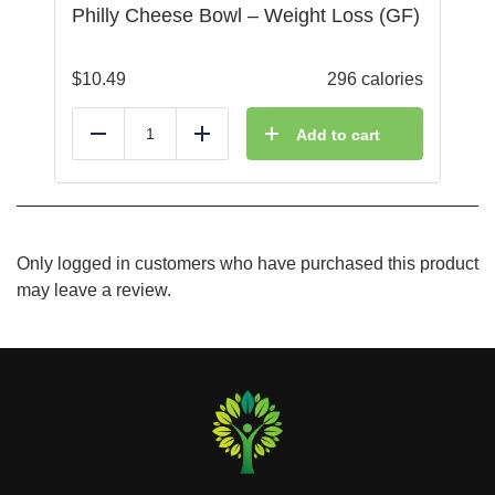
Philly Cheese Bowl – Weight Loss (GF)
$
10.49
296 calories
Add to cart
Reduce
Add
Only logged in customers who have purchased this product
may leave a review.